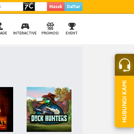
DANA.
WELCOME TO PAPUWA4D -SITUS SLOT4D TERBARU Dan TERPERC
Masuk
Daftar
ADE
INTERACTIVE
PROMOSI
EVENT