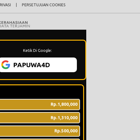
RIVASI
|
PERSETUJUAN COOKIES
Punk Toilet
Rp.440,000
Rp.760,000
Rp.980,000
Ketik Di Google:
Rp.1,870,000
PAPUWA4D
Rp.970,000
Hole
Dragon Tribe
Rp.1,800,000
Rp.1,310,000
Rp.500,000
Rp.1,380,000
Rp.1,780,000