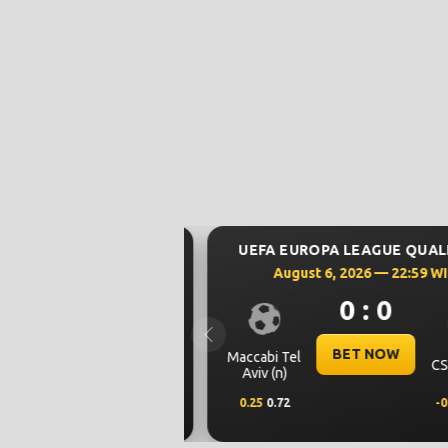
6/8/2026
6/8/2026
6/8/20
Flight Mode
Blo
UEFA EUROPA LEAGUE QUALIFI
August 6, 2026 — 22:59 WIB
0 : 0
Previous
BET NOW
Jagiellonia
Range
Bialystok
0.00
-0.88
0.00
xWays Hoarder 2