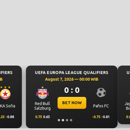
26
6/8/2026
6/8/2026
6/8/2026
6/8/2026
6
CALIFORNIA
NEWYORK MID
NEWYORK EVE
8371
7082
8549
6/8/2026
6/8/2026
6/8/2026
od Diamond
Home of the Brave
Dead, Dead
Deader
ERS
UEFA EUROPA LEAGUE QUALIFIERS
UE
August 7, 2026 — 00:45 WIB
0 : 0
BET NOW
Linc
rs FC
PAOK
Anderlecht
Imp
0.72
0.5
0.66
-0.5
-0.82
-0.
Munchies
Outsourced: Slash
Brute For