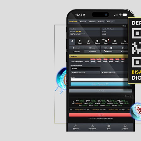
Outsourced
Apoc