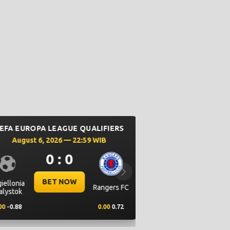
/8/2026
6/8/2026
6/8/2026
, or
Tombstone Slaughter
FA EUROPA LEAGUE QUALIFIERS
August 7, 2026 — 00:00 WIB
0 : 0
Next
BET NOW
oln Red
Omonia
s (n)
Nicosia
75
-0.82
0.75
0.66
ce
San Quentin 2: Death