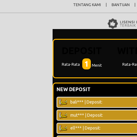
TENTANG KAMI
|
BANTUAN
|
Tombstone: No Mercy
nam*** | Deposit:
novit***ri | Deposit:
jasm*** | Deposit:
DEPOSIT
WI
rah*** | Deposit:
1
Rata-Rata
Rata-Ra
Menit
anggr***an | Deposit:
Pixies vs Pirates
Infec
bali*** | Deposit:
NEW DEPOSIT
mut*** | Deposit:
ell*** | Deposit:
int*** | Deposit:
iswah***i | Deposit: