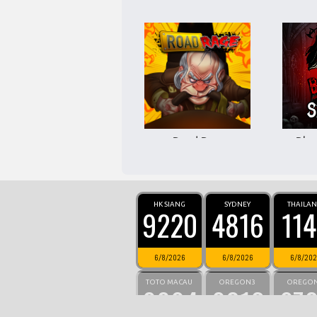
Road Rage
Blo
HK SIANG
SYDNEY
THAILA
9220
4816
11
6/8/2026
6/8/2026
6/8/20
TOTO MACAU
OREGON3
OREGO
9894
9016
97
Skate or Die
Dea