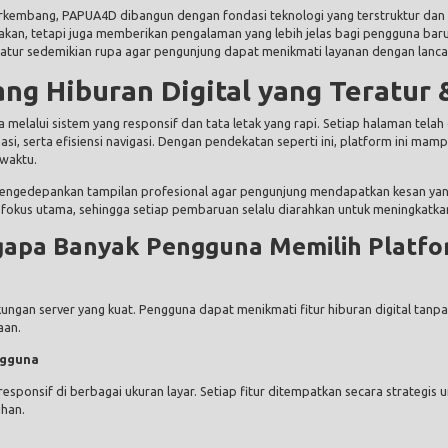
berkembang, PAPUA4D dibangun dengan fondasi teknologi yang terstruktur dan 
akan, tetapi juga memberikan pengalaman yang lebih jelas bagi pengguna ba
i diatur sedemikian rupa agar pengunjung dapat menikmati layanan dengan lanc
Rp.30,000
unja*** | Withdraw:
g Hiburan Digital yang Teratur 
Rp.10,000
novit***ri | Withdraw:
 melalui sistem yang responsif dan tata letak yang rapi. Setiap halaman te
Rp.45,000
sil*** | Withdraw:
, serta efisiensi navigasi. Dengan pendekatan seperti ini, platform ini ma
 waktu.
Rp.10,000
iswah***i | Withdraw:
lu mengedepankan tampilan profesional agar pengunjung mendapatkan kesan ya
Disturbed
Kiss My Chainsaw
Walk of Sh
fokus utama, sehingga setiap pembaruan selalu diarahkan untuk meningkatkan 
Rp.45,000
purw***i | Withdraw:
apa Banyak Pengguna Memilih Platfor
Rp.40,000
maya***i | Withdraw:
Rp.40,000
raj*** | Withdraw:
kungan server yang kuat. Pengguna dapat menikmati fitur hiburan digital tanpa
aan.
Rp.40,000
tam*** | Withdraw:
ngguna
 responsif di berbagai ukuran layar. Setiap fitur ditempatkan secara strateg
Rp.20,000
usa*** | Withdraw:
ihan.
WiXX
Warrior Graveyard
True Grit Red
Rp.10,000
harj*** | Withdraw:
xNudge