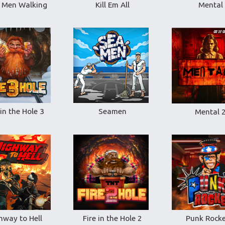
 Men Walking
Kill Em All
Mental
 in the Hole 3
Seamen
Mental 
hway to Hell
Fire in the Hole 2
Punk Rocke