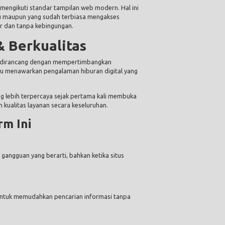
mengikuti standar tampilan web modern. Hal ini
ru maupun yang sudah terbiasa mengakses
ar dan tanpa kebingungan.
Rp.1,990,000
& Berkualitas
Rp.970,000
lah dirancang dengan mempertimbangkan
Rp.1,350,000
mpu menawarkan pengalaman hiburan digital yang
Rp.980,000
ng lebih terpercaya sejak pertama kali membuka
ame
Benji Killed In Vegas
kualitas layanan secara keseluruhan.
Rp.790,000
m Ini
Rp.1,360,000
Rp.1,260,000
 gangguan yang berarti, bahkan ketika situs
Rp.1,770,000
is untuk memudahkan pencarian informasi tanpa
Rp.1,790,000
emption
Tractor Beam
Rp.760,000