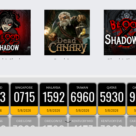
od & Shadow
Dead Canary
Blood & Sha
ND
SINGAPORE
MALAYSIA
TAIWAN
QATAR
C
43
0715
1592
6960
5930
9
26
5/8/2026
5/8/2026
5/8/2026
5/8/2026
5
N6
OREGON9
OREGON12
KENTUCKY MID
KENTUCKY EVE
CAR
23
7388
1593
4157
7029
9
dwood R.I.P
Outsourced Payday
Gator Hunt