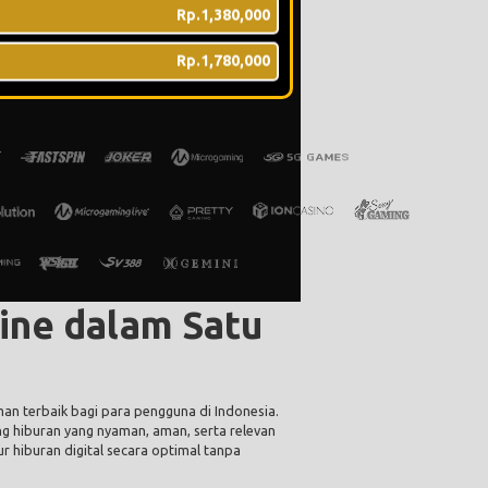
Free
Devils Crossroad
Rp.210,000
Rp.1,470,000
Rp.1,860,000
Rp.1,720,000
Rp.1,280,000
key
DJ Psycho
Rp.110,000
ne dalam Satu
Rp.1,840,000
Rp.1,580,000
Rp.110,000
an terbaik bagi para pengguna di Indonesia.
g hiburan yang nyaman, aman, serta relevan
r hiburan digital secara optimal tanpa
Rp.1,290,000
bor
Gluttony
Rp.1,480,000