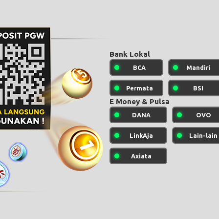
Game
Bank Lokal
BCA
Mandiri
Permata
BSI
E Money & Pulsa
alypse Super
Beheaded
Loner
DANA
OVO
xNudge
LinkAja
Lain-lain
Axiata