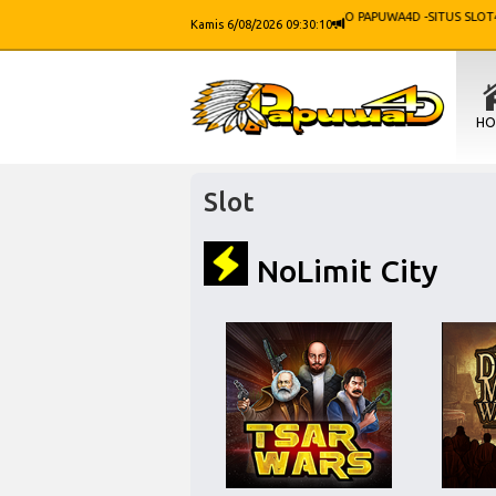
WELCOME TO PAPUWA4D -SITUS SLOT4D TERBARU D
Kamis 6/08/2026 09:30:12
HO
Slot
NoLimit City