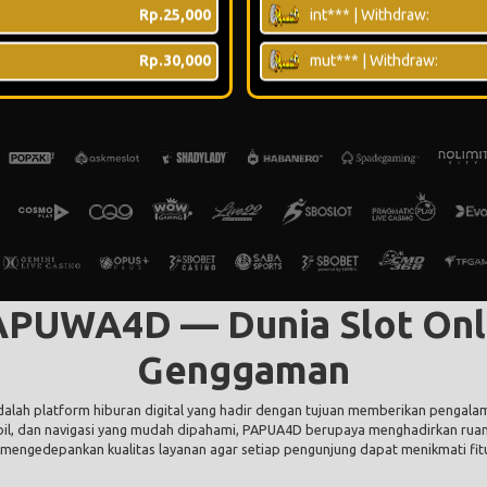
k Snake 2000
D Day
Land of the 
Rp.40,000
patri*** | Withdraw:
Rp.20,000
rah*** | Withdraw:
Rp.35,000
jam*** | Withdraw:
Rp.15,000
alm*** | Withdraw:
Rp.10,000
nar*** | Withdraw:
Road Kill
Ugliest Catch
Space Don
Rp.35,000
jasm*** | Withdraw:
PUWA4D — Dunia Slot Onli
Rp.35,000
gal*** | Withdraw:
Genggaman
Rp.25,000
ani*** | Withdraw:
Rp.45,000
usa*** | Withdraw:
alah platform hiburan digital yang hadir dengan tujuan memberikan pengalam
bil, dan navigasi yang mudah dipahami, PAPUA4D berupaya menghadirkan ruan
 mengedepankan kualitas layanan agar setiap pengunjung dapat menikmati fitu
Rp.35,000
sit*** | Withdraw:
nty Hunters
The Cage
Pearl Har
Rp.30,000
perm*** | Withdraw: