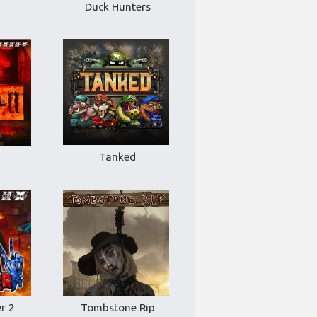
Duck Hunters
Tanked
2
r 2
Tombstone Rip