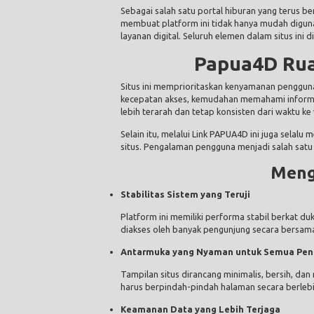
Sebagai salah satu portal hiburan yang terus 
membuat platform ini tidak hanya mudah digun
layanan digital. Seluruh elemen dalam situs in
zulka***in | Deposit:
Papua4D Ruan
ver*** | Deposit:
Situs ini memprioritaskan kenyamanan pengguna
harj*** | Deposit:
kecepatan akses, kemudahan memahami informasi
lebih terarah dan tetap konsisten dari waktu ke
dim*** | Deposit:
Selain itu, melalui Link PAPUA4D ini juga sela
Whacked
situs. Pengalaman pengguna menjadi salah satu 
bana*** | Deposit:
Meng
uta*** | Deposit:
Stabilitas Sistem yang Teruji
alm*** | Deposit:
Platform ini memiliki performa stabil berkat du
diakses oleh banyak pengunjung secara bersam
gila*** | Deposit:
Antarmuka yang Nyaman untuk Semua Pe
Tampilan situs dirancang minimalis, bersih, dan
suar***i | Deposit:
harus berpindah-pindah halaman secara berleb
xWays Hoarder xSplit
sab*** | Deposit:
Keamanan Data yang Lebih Terjaga