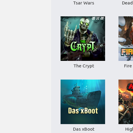
Tsar Wars
Dead
The Crypt
Fire
Das xBoot
Hig