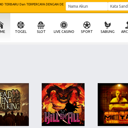
an TERPERCAYA DENGAN DEPOSIT PULSA TANPA POTONGAN,SLOT,OVO,GOPAY,SLOT 
ME
TOGEL
SLOT
LIVE CASINO
SPORT
SABUNG
ARC