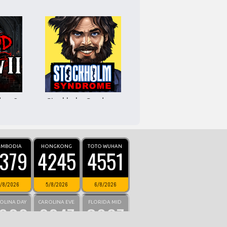
dow 2
Stockholm Syndrome
AMBODIA
HONGKONG
TOTO WUHAN
379
4245
4551
/8/2026
5/8/2026
6/8/2026
OLINA DAY
CAROLINA EVE
FLORIDA MID
860
2247
3907
ers
Brute Force: Alien
Onslaught