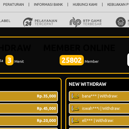
PERATURAN
|
INFORMASI BANK
|
HUBUNGI KAMI
|
KEBIJAKAN P
Possessed
Nine To Five
Serial
Rp.25,000
ver*** | Withdraw:
Rp.45,000
suar***i | Withdraw:
Rp.10,000
koko***u | Withdraw:
THDRAW
MEMBER ONLINE
Rp.10,000
zulka***in | Withdraw:
3
25802
ta
Menit
Member
Rp.30,000
nad*** | Withdraw:
tious 5 xWays
Folsom Prison
Fire in the 
xBomb
Rp.35,000
bana*** | Withdraw:
NEW WITHDRAW
Rp.45,000
iswah***i | Withdraw:
Rp.20,000
ell*** | Withdraw:
Rp.25,000
int*** | Withdraw:
Rp.30,000
mut*** | Withdraw: