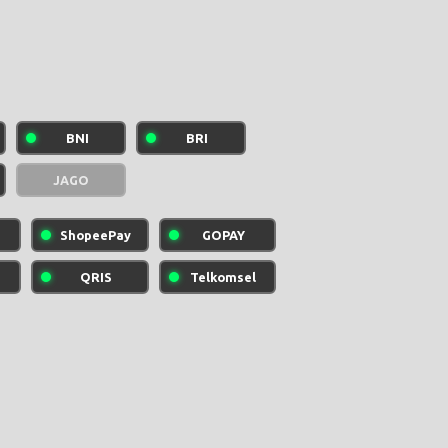
Row
BNI
BRI
JAGO
Kenneth Must Die
ShopeePay
GOPAY
QRIS
Telkomsel