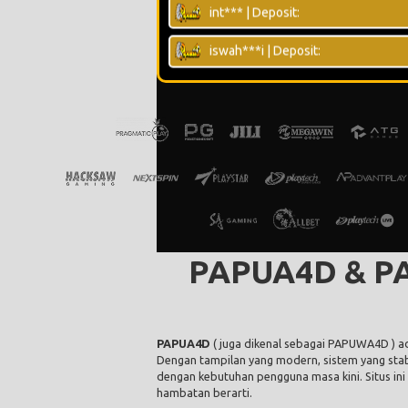
Deadwood xNudg
Bric
par*** | Deposit:
patri*** | Deposit:
iswah***i | Deposit:
usa*** | Deposit:
perm*** | Deposit:
Jingle Balls
unja*** | Deposit:
PAPUA4D & PA
purw***i | Deposit:
sit*** | Deposit:
sil*** | Deposit:
PAPUA4D
( juga dikenal sebagai PAPUWA4D ) ad
Dengan tampilan yang modern, sistem yang sta
dengan kebutuhan pengguna masa kini. Situs ini
gal*** | Deposit:
hambatan berarti.
True Kult
Bou
sito***l | Deposit: