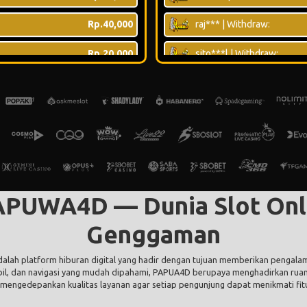
Rp.20,000
sito***l | Withdraw:
Golden 
FaFaFa
Ho Yeah Monkey
Rp.25,000
gila*** | Withdraw:
Rp.45,000
iswah***i | Withdraw:
Rp.45,000
nam*** | Withdraw:
Rp.15,000
ani*** | Withdraw:
rincess Wang
Baby Cai Shen
Pocket 
Rp.20,000
sil*** | Withdraw:
PUWA4D — Dunia Slot Onli
Rp.10,000
alm*** | Withdraw:
Genggaman
Rp.25,000
jasm*** | Withdraw:
Rp.35,000
usa*** | Withdraw:
alah platform hiburan digital yang hadir dengan tujuan memberikan pengalam
bil, dan navigasi yang mudah dipahami, PAPUA4D berupaya menghadirkan ruan
 mengedepankan kualitas layanan agar setiap pengunjung dapat menikmati fitu
First Love
Lucky Koi
Highway F
Rp.20,000
koko***u | Withdraw: