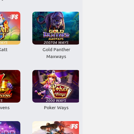
Katt
Gold Panther
Maxways
evens
Poker Ways