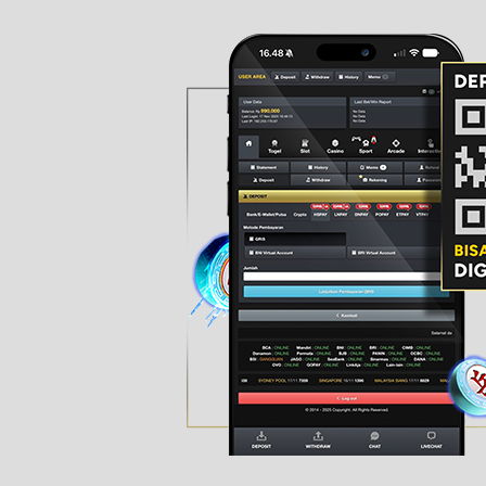
Alchemy Quest
Ca
Jackpot
Fiery Sevens Hot 50
Brothers Kingdom 2