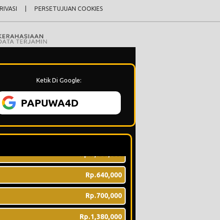
RIVASI
|
PERSETUJUAN COOKIES
Rp.650,000
Rp.420,000
omber
Sugar Party
Ketik Di Google:
Rp.540,000
PAPUWA4D
Rp.1,690,000
Rp.1,960,000
Rp.640,000
nther
Mr Chu Tycoon
Rp.700,000
Rp.1,380,000
Rp.990,000