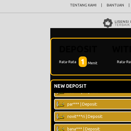
TENTANG KAMI
|
BANTUAN
|
nam*** | Deposit:
sab*** | Deposit:
Farmland Frenzy
S
DEPOSIT
WI
Maxways
raj*** | Deposit:
1
Rata-Rata
Rata-Ra
Menit
bali*** | Deposit:
nad*** | Deposit:
NEW DEPOSIT
par*** | Deposit:
Candy Candy
Su
novit***ri | Deposit:
bana*** | Deposit:
dim*** | Deposit: