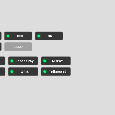
ns Hot 5
Fiery Sevens Hot 20
BNI
BRI
JAGO
ShopeePay
GOPAY
est
Secrets of Anubis
QRIS
Telkomsel
e Rush
Candy Pop 2