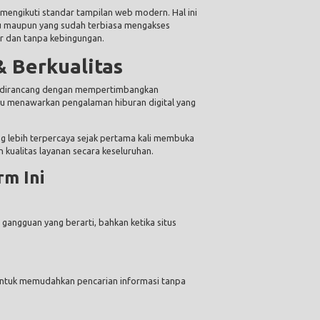
Rp.1,700,000
mengikuti standar tampilan web modern. Hal ini
ru maupun yang sudah terbiasa mengakses
ar dan tanpa kebingungan.
Rp.490,000
& Berkualitas
Rp.1,090,000
lah dirancang dengan mempertimbangkan
Rp.590,000
perity
Tiger Warrior
mpu menawarkan pengalaman hiburan digital yang
Rp.1,290,000
ng lebih terpercaya sejak pertama kali membuka
kualitas layanan secara keseluruhan.
Rp.170,000
m Ini
Rp.510,000
Rp.570,000
 gangguan yang berarti, bahkan ketika situs
Choy
5 Fortune
Rp.1,010,000
is untuk memudahkan pencarian informasi tanpa
Rp.440,000
Rp.1,900,000