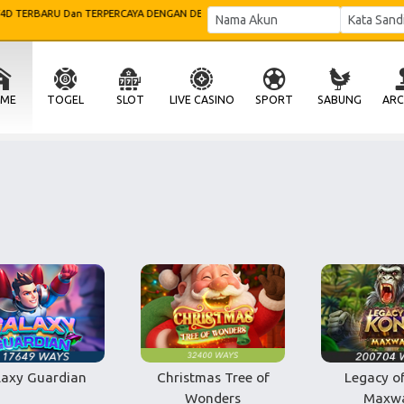
ARU Dan TERPERCAYA DENGAN DEPOSIT PULSA TANPA POTONGAN,SLOT,OVO,GOPAY,S
ME
TOGEL
SLOT
LIVE CASINO
SPORT
SABUNG
ARC
laxy Guardian
Christmas Tree of
Legacy o
Wonders
Maxw