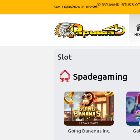
WELCOME TO PAPUWA4D -SITUS SLOT4D TERB
Kamis 6/08/2026 02:16:26
HO
Slot
Spadegaming
Going Bananas Inc.
Ga