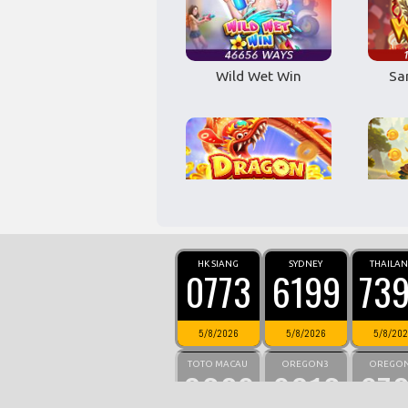
Wild Wet Win
Sa
Dragon Wish
Lega
HK SIANG
SYDNEY
THAILA
0773
6199
73
5/8/2026
5/8/2026
5/8/20
TOTO MACAU
OREGON3
OREGO
0629
9016
97
Fruit Ninja Fury