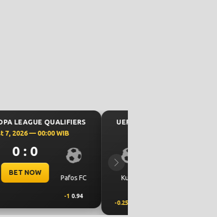
/8/2026
5/8/2026
6/8/2026
shmore
Tiger Dance
FA EUROPA LEAGUE QUALIFIERS
August 7, 2026 — 00:45 WIB
0 : 0
Mania
Captain Golds Fortune
Next
BET NOW
AOK
Anderlecht
5
0.84
-0.75
0.98