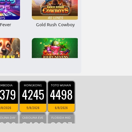
Fever
Gold Rush Cowboy
cky Road
Fiery Sevens Hot 100
AMBODIA
HONGKONG
TOTO WUHAN
379
4245
4498
/8/2026
5/8/2026
6/8/2026
OLINA DAY
CAROLINA EVE
FLORIDA MID
860
3466
3907
st Level
Lucky Twin Sea