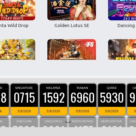
nta Wild Drop
Golden Lotus SE
Dancing 
cy of Ramakien
Roma
Fury Max Lu
ND
SINGAPORE
MALAYSIA
TAIWAN
QATAR
C
98
0715
1592
6960
5930
9
26
5/8/2026
5/8/2026
5/8/2026
5/8/2026
5
N6
OREGON9
OREGON12
KENTUCKY MID
KENTUCKY EVE
CAR
23
7388
8891
4157
8131
9
Lucky Horse
Sweet Bakery
Alchemy Que