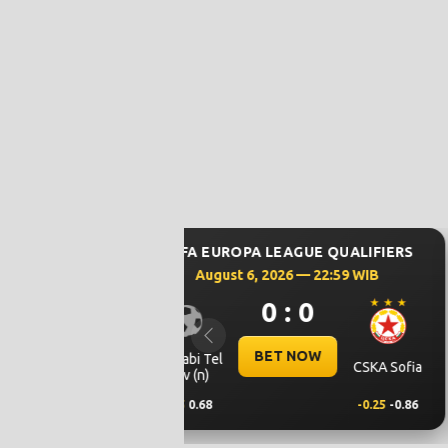
5/8/2026
6/8/2026
6/8/20
Happy Neko
G
UEFA EUROPA LEAGUE QUALIFI
August 6, 2026 — 22:00 WIB
0 : 0
Pirates Gold Rush
Fiery
Previous
BET NOW
C
KuPS
Univers
Crai
-0.25
-0.97
0.25