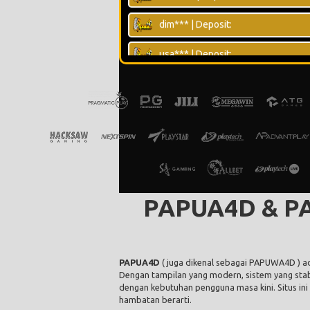
usa*** | Deposit:
Prosperity Gods
iswah***i | Deposit:
van*** | Deposit:
novit***ri | Deposit:
patri*** | Deposit:
168 Fortunes
P
maya***i | Deposit:
PAPUA4D & PA
int*** | Deposit:
tam*** | Deposit:
firga***ro | Deposit:
PAPUA4D
( juga dikenal sebagai PAPUWA4D ) ad
Dengan tampilan yang modern, sistem yang sta
dengan kebutuhan pengguna masa kini. Situs ini
Cai Shen 888
harj*** | Deposit:
hambatan berarti.