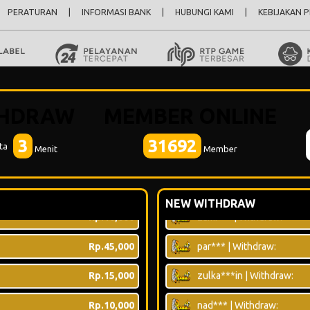
PERATURAN
|
INFORMASI BANK
|
HUBUNGI KAMI
|
KEBIJAKAN P
Rp.15,000
novit***ri | Withdraw:
Rp.20,000
int*** | Withdraw:
pace Crasher
Rabbit Riches
Crazy B
THDRAW
MEMBER ONLINE
Rp.15,000
patri*** | Withdraw:
3
31692
ta
Menit
Member
Rp.10,000
bali*** | Withdraw:
Rp.10,000
zami*** | Withdraw:
NEW WITHDRAW
Rp.45,000
par*** | Withdraw:
gar Bonanza
Triple Panda
Gold Pa
Rp.15,000
zulka***in | Withdraw:
Rp.10,000
nad*** | Withdraw:
Rp.40,000
raj*** | Withdraw: