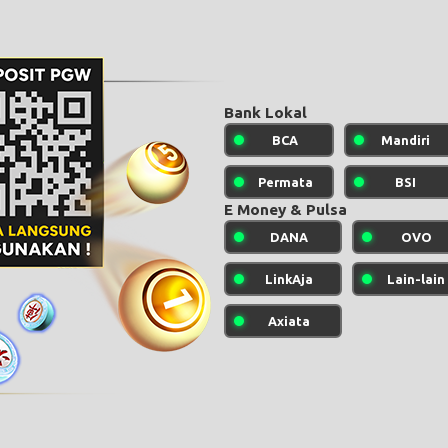
ishen Deluxe
Lucky Snake Wheel
Fiery Seve
Megaways
Bank Lokal
BCA
Mandiri
Permata
BSI
E Money & Pulsa
DANA
OVO
Love Idol
Halloween Vacation
Gold W
LinkAja
Lain-lain
Axiata
Magic Kitty
Moji Mania
Gemston