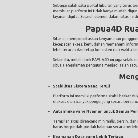
lai*** | Deposit:
Sebagai salah satu portal hiburan yang terus 
membuat platform ini tidak hanya mudah digun
layanan digital. Seluruh elemen dalam situs in
mut*** | Deposit:
Papua4D Ruan
zami*** | Deposit:
Situs ini memprioritaskan kenyamanan pengguna
usa*** | Deposit:
Da Fu Xiao Fu
Go
kecepatan akses, kemudahan memahami informasi
lebih terarah dan tetap konsisten dari waktu ke
gal*** | Deposit:
Selain itu, melalui Link PAPUA4D ini juga sela
situs. Pengalaman pengguna menjadi salah satu 
sit*** | Deposit:
Meng
zulka***in | Deposit:
Stabilitas Sistem yang Teruji
uta*** | Deposit:
Platform ini memiliki performa stabil berkat du
King Pharaoh
diakses oleh banyak pengunjung secara bersam
jam*** | Deposit:
Antarmuka yang Nyaman untuk Semua Pe
Tampilan situs dirancang minimalis, bersih, dan
koko***u | Deposit:
harus berpindah-pindah halaman secara berleb
gila*** | Deposit:
Keamanan Data yang Lebih Terjaga