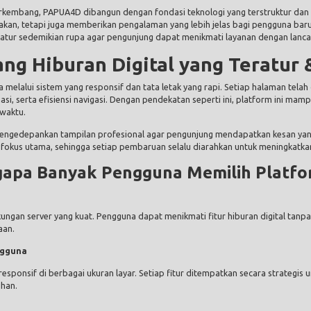
Rp.10,000
ell*** | Withdraw:
berkembang, PAPUA4D dibangun dengan fondasi teknologi yang terstruktur dan 
akan, tetapi juga memberikan pengalaman yang lebih jelas bagi pengguna ba
i diatur sedemikian rupa agar pengunjung dapat menikmati layanan dengan lanc
Rp.20,000
tam*** | Withdraw:
g Hiburan Digital yang Teratur 
Rp.15,000
novit***ri | Withdraw:
 melalui sistem yang responsif dan tata letak yang rapi. Setiap halaman te
Rp.15,000
dama*** | Withdraw:
lden Chicken
Candy Pop
Wow Pros
, serta efisiensi navigasi. Dengan pendekatan seperti ini, platform ini ma
 waktu.
Rp.45,000
lai*** | Withdraw:
lu mengedepankan tampilan profesional agar pengunjung mendapatkan kesan ya
fokus utama, sehingga setiap pembaruan selalu diarahkan untuk meningkatkan 
Rp.30,000
sab*** | Withdraw:
apa Banyak Pengguna Memilih Platfor
Rp.20,000
jam*** | Withdraw:
Rp.40,000
anggr***an | Withdraw:
kungan server yang kuat. Pengguna dapat menikmati fitur hiburan digital tanpa
Lucky Meow
Lucky Feng Shui
Wong 
aan.
Rp.35,000
suar***i | Withdraw:
ngguna
 responsif di berbagai ukuran layar. Setiap fitur ditempatkan secara strateg
Rp.30,000
bana*** | Withdraw:
ihan.
Rp.20,000
perm*** | Withdraw: