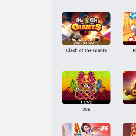
Clash of the Giants
R
888