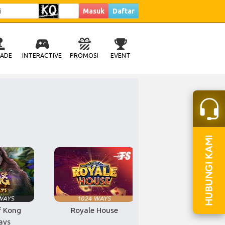
LOT DANA.
WELCOME TO PAPUWA4D -SITUS SLOT4D TERBARU Dan TER
Masuk
Daftar
ADE
INTERACTIVE
PROMOSI
EVENT
f Kong
Royale House
ays