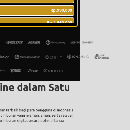
Rp.1,960,000
Monkey
FaFaFa2
Rp.1,310,000
Rp.1,720,000
Rp.1,770,000
Rp.1,860,000
Mon Go
Jungle King
Rp.910,000
ne dalam Satu
Rp.1,110,000
Rp.940,000
Rp.1,320,000
an terbaik bagi para pengguna di Indonesia.
g hiburan yang nyaman, aman, serta relevan
r hiburan digital secara optimal tanpa
ortune
ZEUS
Rp.870,000