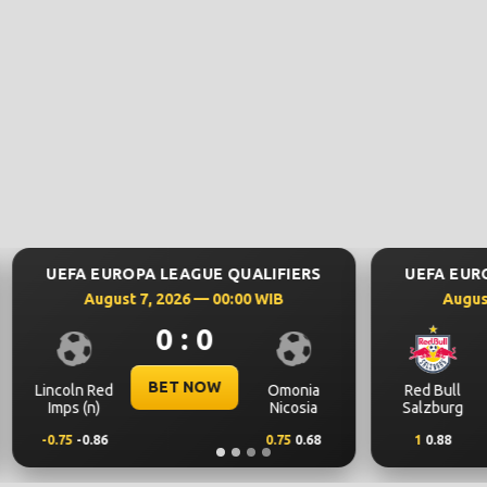
Up
26
6/8/2026
5/8/2026
6/8/2026
5/8/2026
6
CALIFORNIA
NEWYORK MID
NEWYORK EVE
8371
7082
9226
6/8/2026
6/8/2026
5/8/2026
olden Pixiu
5 Fortune Dragons
Mister Ca
ERS
UEFA EUROPA LEAGUE QUALIFIERS
UE
August 7, 2026 — 02:00 WIB
0 : 0
 Sevens Exclusive
Mayan Gems
Fruits 
BET NOW
S
Heart of
Benfica
P
itatea
Midlothian
ova
2.25
0.72
-2.25
-0.90
0.7
0.79