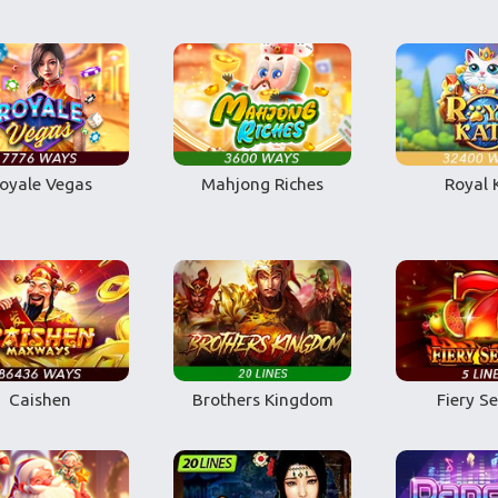
oyale Vegas
Mahjong Riches
Royal 
Caishen
Brothers Kingdom
Fiery S